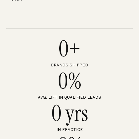
0
+
BRANDS SHIPPED
0
%
AVG. LIFT IN QUALIFIED LEADS
0
 yrs
IN PRACTICE