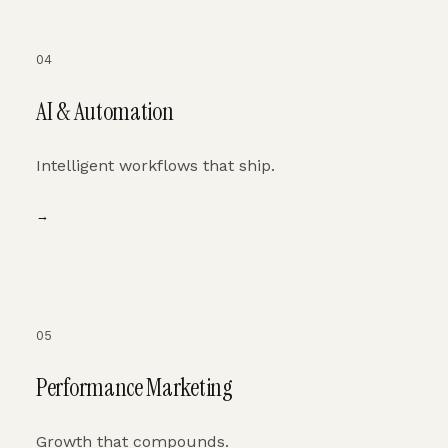
04
AI & Automation
Intelligent workflows that ship.
→
05
Performance Marketing
Growth that compounds.