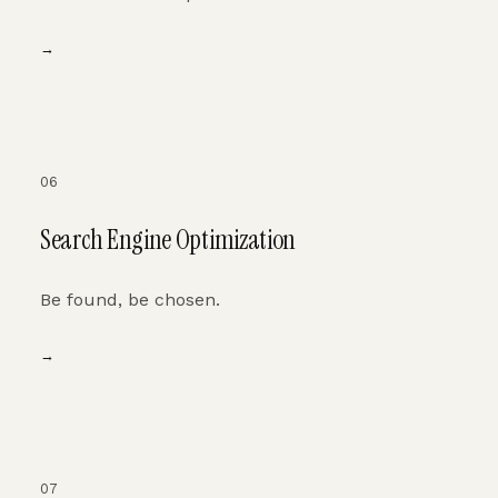
→
06
Search Engine Optimization
Be found, be chosen.
→
07