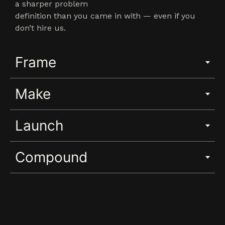
a sharper problem
definition than you came in with — even if you
don’t hire us.
Frame
Make
Launch
Compound