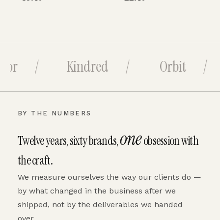
bor /
Kindred /
Orbit /
BY THE NUMBERS
one
Twelve years, sixty brands,
obsession with
the craft.
We measure ourselves the way our clients do —
by what changed in the business after we
shipped, not by the deliverables we handed
over.