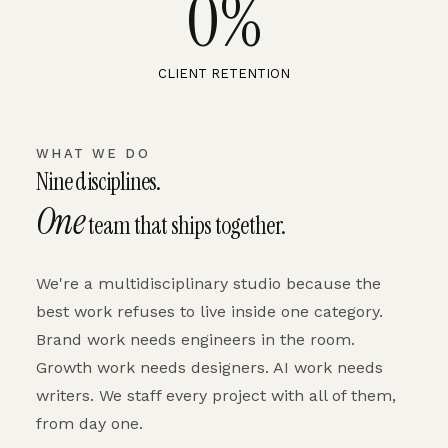
0
%
CLIENT RETENTION
WHAT WE DO
Nine disciplines.
One
team that ships together.
We're a multidisciplinary studio because the
best work refuses to live inside one category.
Brand work needs engineers in the room.
Growth work needs designers. AI work needs
writers. We staff every project with all of them,
from day one.