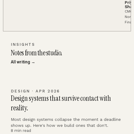
Priy
Sha
CMO,
Nort
Fina
INSIGHTS
Notes from the studio.
All writing →
DESIGN · APR 2026
Design systems that survive contact with
reality.
Most design systems collapse the moment a deadline
shows up. Here's how we build ones that don't.
8 min read