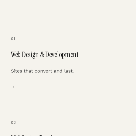
01
Web Design & Development
Sites that convert and last.
→
02