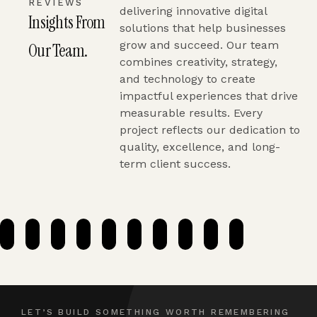
REVIEWS
delivering innovative digital
Insights From
solutions that help businesses
grow and succeed. Our team
Our Team.
combines creativity, strategy,
and technology to create
impactful experiences that drive
measurable results. Every
project reflects our dedication to
quality, excellence, and long-
term client success.
LET’S BUILD SOMETHING WORTH REMEMBERING