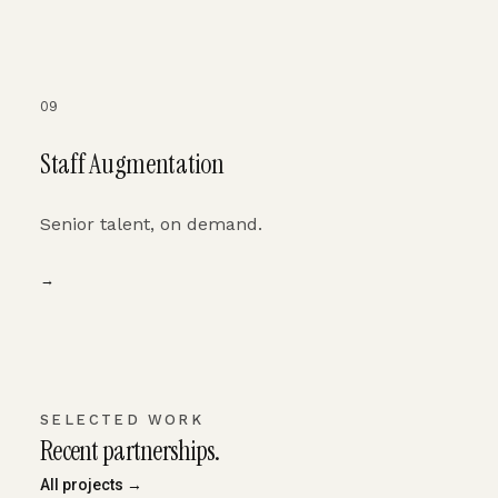
09
Staff Augmentation
Senior talent, on demand.
→
SELECTED WORK
Recent partnerships.
All projects →