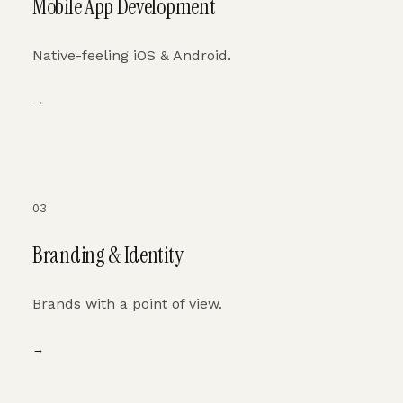
Mobile App Development
Native-feeling iOS & Android.
→
03
Branding & Identity
Brands with a point of view.
→