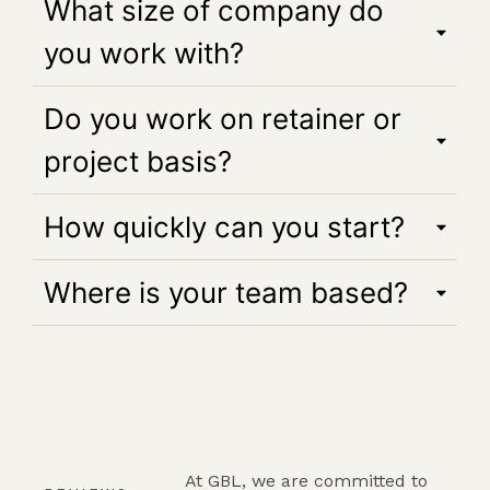
What size of company do
you work with?
Do you work on retainer or
project basis?
How quickly can you start?
Where is your team based?
At GBL, we are committed to