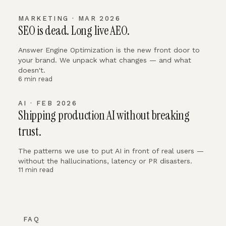
MARKETING · MAR 2026
SEO is dead. Long live AEO.
Answer Engine Optimization is the new front door to
your brand. We unpack what changes — and what
doesn't.
6 min read
AI · FEB 2026
Shipping production AI without breaking
trust.
The patterns we use to put AI in front of real users —
without the hallucinations, latency or PR disasters.
11 min read
FAQ