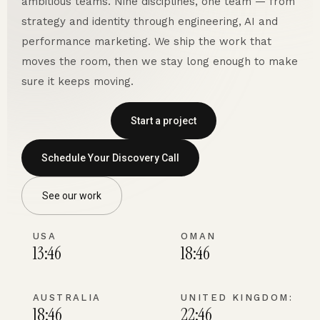
ambitious teams. Nine disciplines, one team — from
strategy and identity through engineering, AI and
performance marketing. We ship the work that
moves the room, then we stay long enough to make
sure it keeps moving.
Start a project
Schedule Your Discovery Call
See our work
USA
OMAN
13:46
18:46
AUSTRALIA
UNITED KINGDOM:
18:46
22:46