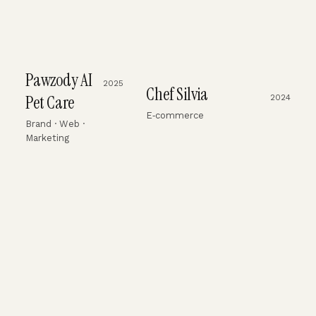
Pawzody AI
2025
Chef Silvia
Pet Care
2024
E‑commerce
Brand · Web ·
Marketing