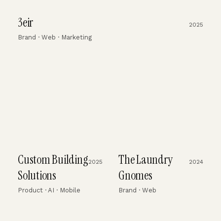
3eir
2025
Brand · Web · Marketing
Custom Building
The Laundry
2025
2024
Solutions
Gnomes
Product · AI · Mobile
Brand · Web