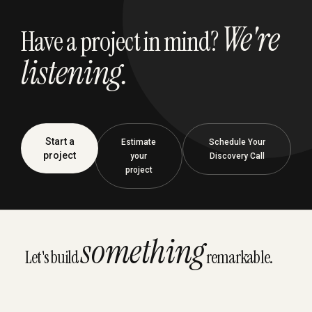
We're
Have a project in mind?
listening.
Start a
Estimate
Schedule Your
project
your
Discovery Call
project
something
Let's build
remarkable.