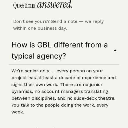
answered.
Questions,
Don't see yours?
Send a note
— we reply
within one business day.
How is GBL different from a
typical agency?
We’re senior-only — every person on your
project has at least a decade of experience and
signs their own work. There are no junior
pyramids, no account managers translating
between disciplines, and no slide-deck theatre.
You talk to the people doing the work, every
week.