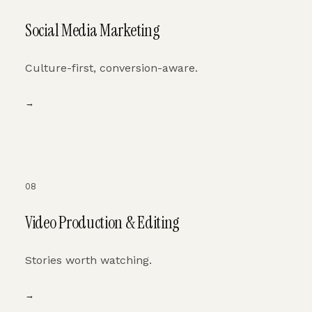
Social Media Marketing
Culture-first, conversion-aware.
→
08
Video Production & Editing
Stories worth watching.
→