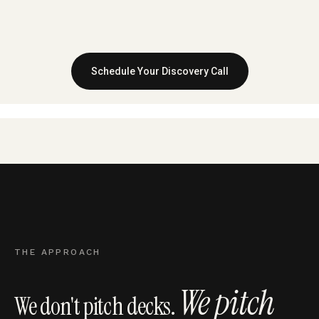
Schedule Your Discovery Call
THE APPROACH
We pitch
We don't pitch decks.