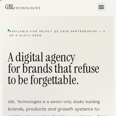
GBL
TECHNOLOGIES
AVAILABLE FOR SELECT Q3 2026 PARTNERSHIPS — 3
OF 4 SLOTS OPEN
A digital agency
for brands that refuse
to be forgettable.
GBL Technologies is a senior-only studio building
brands, products and growth systems
for