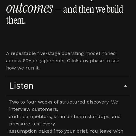
outcomes
— and then we build
them.
A repeatable five-stage operating model honed
across 60+ engagements. Click any phase to see
how we run it.
Listen
Two to four weeks of structured discovery. We
interview customers,
audit competitors, sit in on team standups, and
pressure-test every
assumption baked into your brief. You leave with