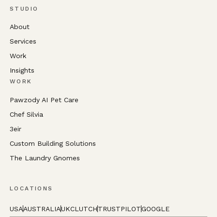
STUDIO
About
Services
Work
Insights
WORK
Pawzody AI Pet Care
Chef Silvia
3eir
Custom Building Solutions
The Laundry Gnomes
LOCATIONS
USA
AUSTRALIA
UK
CLUTCH
TRUSTPILOT
GOOGLE