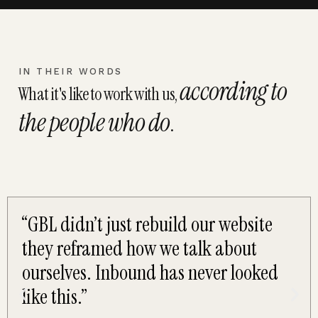
IN THEIR WORDS
according to
What it's like to work with us,
the people who do
.
“GBL didn’t just rebuild our website
they reframed how we talk about
ourselves. Inbound has never looked
like this.”